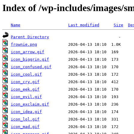
Index of /wp-includes/images/sm
Name
Last modified
Size
De
Parent Directory
frownie.png
icon_arrow.gif
icon_biggrin.gif
icon_confused.gif
icon_cool.gif
icon_cry.gif
icon_eek.gif
icon_evil.gif
icon_exclaim.gif
icon_idea.gif
icon_lol.gif
icon_mad.gif