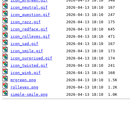
icon_mrgreen.gif
icon_neutral.gif
icon_question.gif
icon_razz.gif
icon_redface.gif
icon_rolleyes.gif
icon_sad.gif
icon_smile.gif
icon_surprised.gif
icon_twisted.gif
icon_wink.gif
mrgreen.png
rolleyes.png
simple-smile.png